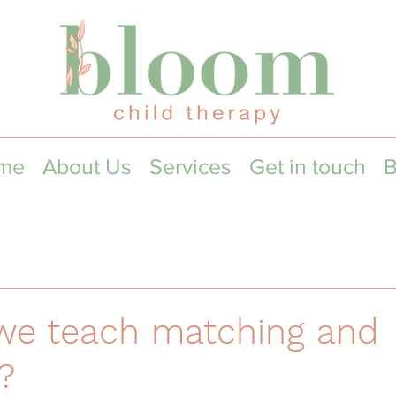
me
About Us
Services
Get in touch
B
we teach matching and
?