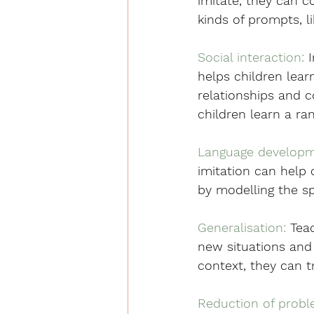
imitate, they can c
kinds of prompts, l
Social interaction:
 
helps children lear
relationships and c
children learn a ran
Language developm
imitation can help
by modelling the s
Generalisation:
 Tea
new situations and 
context, they can tr
Reduction of probl