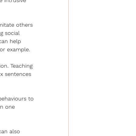
 intrusive 
imitate others 
g social 
can help 
for example. 
ion. Teaching 
ex sentences 
behaviours to 
in one 
can also 