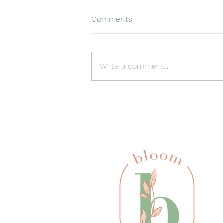
Comments
Write a comment...
5 Everyday Routines Where
You Can Use ABA Strategies
at Home