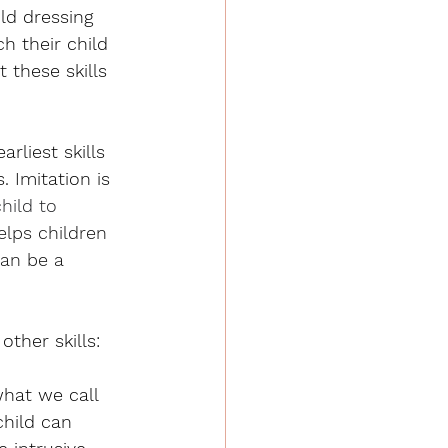
ld dressing 
h their child 
 these skills 
rliest skills 
 Imitation is 
hild to 
helps children 
an be a 
ther skills:
what we call 
child can 