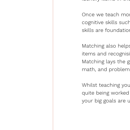
Once we teach more
cognitive skills suc
skills are foundati
Matching also help
items and recognis
Matching lays the 
math, and problem-
Whilst teaching you
quite being worked
your big goals are