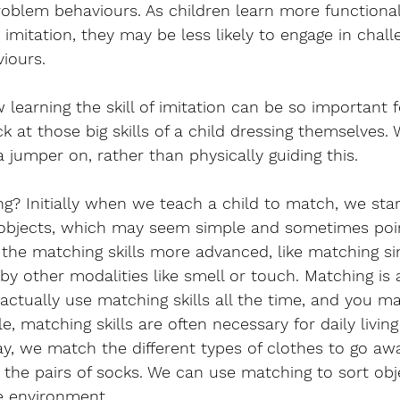
roblem behaviours. As children learn more functiona
imitation, they may be less likely to engage in chall
iours.
learning the skill of imitation can be so important f
ack at those big skills of a child dressing themselves
jumper on, rather than physically guiding this. 
? Initially when we teach a child to match, we star
 objects, which may seem simple and sometimes poin
the matching skills more advanced, like matching sim
by other modalities like smell or touch. Matching is
e actually use matching skills all the time, and you m
e, matching skills are often necessary for daily livin
y, we match the different types of clothes to go aw
 the pairs of socks. We can use matching to sort obj
he environment.