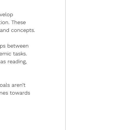
velop 
tion. These 
 and concepts.
ips between 
emic tasks. 
as reading, 
als aren’t 
ones towards 