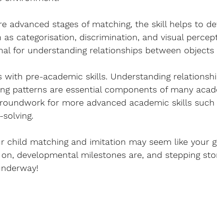
 advanced stages of matching, the skill helps to de
h as categorisation, discrimination, and visual percep
onal for understanding relationships between objects
s with pre-academic skills. Understanding relationsh
ing patterns are essential components of many acad
groundwork for more advanced academic skills such 
solving.
r child matching and imitation may seem like your go
 on, developmental milestones are, and stepping st
 underway!