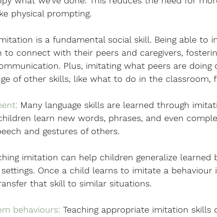
opy what we’ve done. This reduces the need for more
ike physical prompting. 
Imitation is a fundamental social skill. Being able to 
n to connect with their peers and caregivers, fosterin
ommunication. Plus, imitating what peers are doing 
ge of other skills, like what to do in the classroom, 
ent:
 Many language skills are learned through imitat
 children learn new words, phrases, and even compl
peech and gestures of others.
ching imitation can help children generalize learned 
settings. Once a child learns to imitate a behaviour 
ansfer that skill to similar situations.
em behaviours:
 Teaching appropriate imitation skills 