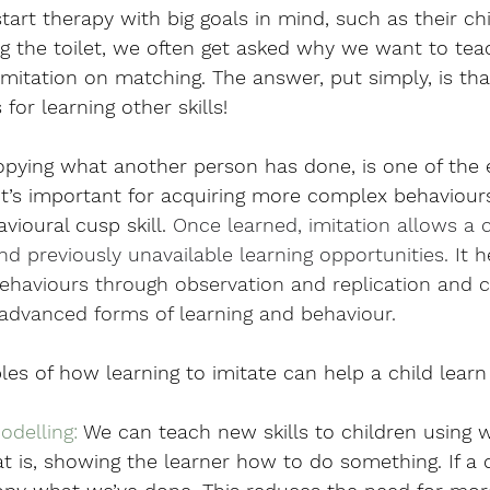
art therapy with big goals in mind, such as their chi
g the toilet, we often get asked why we want to teac
s imitation on matching. The answer, put simply, is that
for learning other skills!
copying what another person has done, is one of the ea
 it’s important for acquiring more complex behaviours.
vioural cusp skill.
 Once learned, imitation allows a c
nd previously unavailable learning opportunities.
It 
behaviours through observation and replication and c
advanced forms of learning and behaviour.
es of how learning to imitate can help a child learn o
delling: 
We can teach new skills to children using 
 is, showing the learner how to do something. If a 