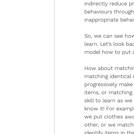
indirectly reduce p
behaviours through 
inappropriate behav
So, we can see how 
learn. Let’s look b
model how to put a 
How about matching
matching identical
progressively make 
items, or matching 
skill to learn as w
know it! For exampl
we put clothes awa
other, or we match
identify items in t