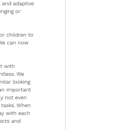
l and adaptive 
enging or 
or children to 
. We can now 
t with 
tless. We 
ilar looking 
 an important 
ay not even 
g tasks. When 
ay with each 
ects and 