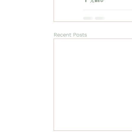
Recent Posts