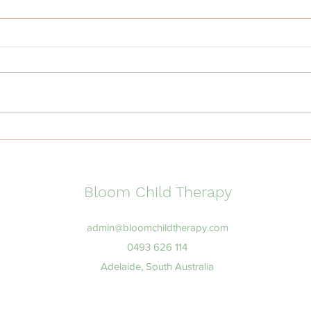
Why Transitions Are Hard
What
for Some Children and How
Beha
to Support Them
Aust
Ther
Bloom Child Therapy
admin@bloomchildtherapy.com
0493 626 114
Adelaide, South Australia