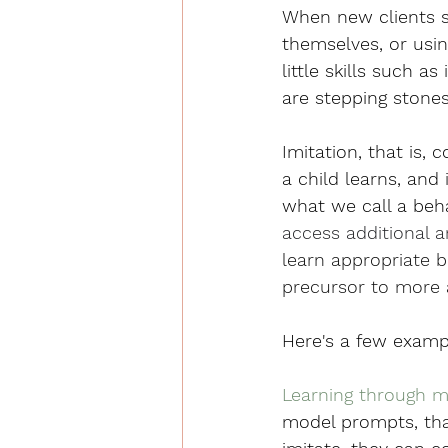
When new clients st
themselves, or usin
little skills such a
are stepping stones 
Imitation, that is, 
a child learns, and
what we call a beha
access additional a
learn appropriate 
precursor to more 
Here's a few exampl
Learning through mo
model prompts, that