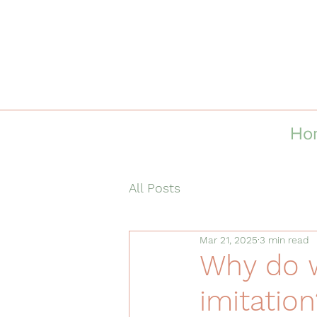
Ho
All Posts
Mar 21, 2025
3 min read
Why do 
imitation