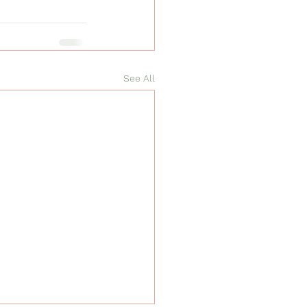
See All