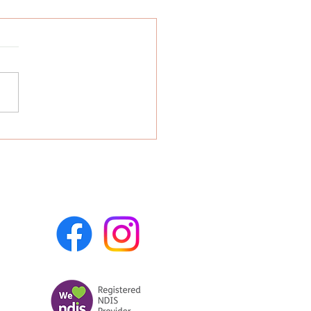
 Is a Certified
viour Analyst in
ralia? | Bloom Child
apy Adelaide