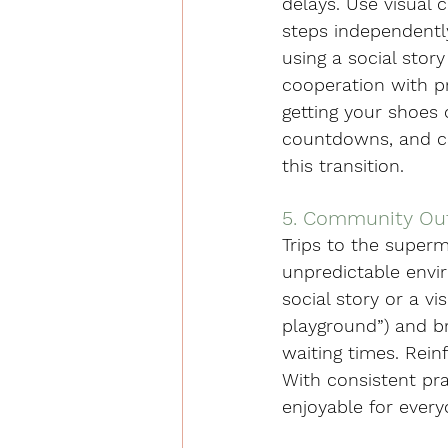
delays. Use visual c
steps independently
using a social stor
cooperation with pr
getting your shoes 
countdowns, and cal
this transition.
5. Community Ou
Trips to the superm
unpredictable envir
social story or a vi
playground”) and br
waiting times. Rei
With consistent pr
enjoyable for every