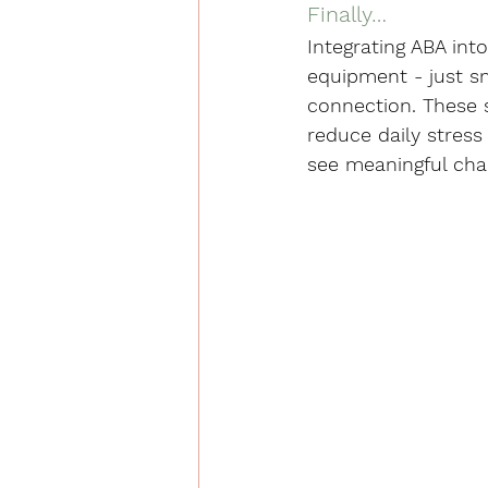
Finally…
Integrating ABA int
equipment - just sm
connection. These 
reduce daily stress 
see meaningful chan