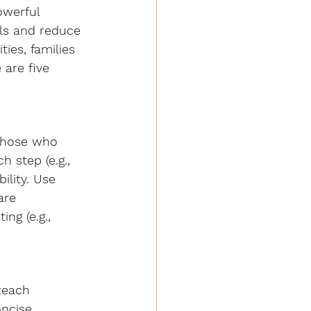
owerful 
ls and reduce 
ies, families 
 are five 
 those who 
h step (e.g., 
ility. Use 
are 
ng (e.g., 
teach 
oncise 