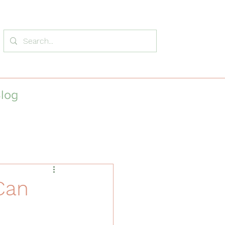
log
Can