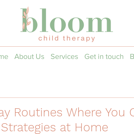
me
About Us
Services
Get in touch
B
ay Routines Where You 
Strategies at Home