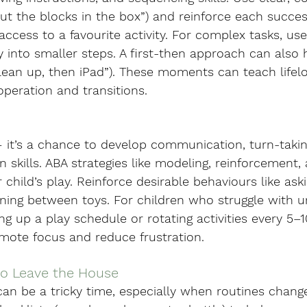
 “Put the blocks in the box”) and reinforce each succe
cess to a favourite activity. For complex tasks, use
ty into smaller steps. A first-then approach can also 
clean up, then iPad”). These moments can teach lifel
peration and transitions.
 — it’s a chance to develop communication, turn-takin
n skills. ABA strategies like modeling, reinforcement,
child’s play. Reinforce desirable behaviours like aski
ioning between toys. For children who struggle with 
ing up a play schedule or rotating activities every 5–
omote focus and reduce frustration.
to Leave the House
an be a tricky time, especially when routines change