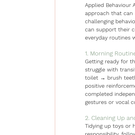
Applied Behaviour An
approach that can 
challenging behavio
can support their c
everyday routines 
1. Morning Routin
Getting ready for t
struggle with transi
toilet → brush teet
positive reinforcem
completed independe
gestures or vocal 
2. Cleaning Up a
Tidying up toys or 
responsibility, foll