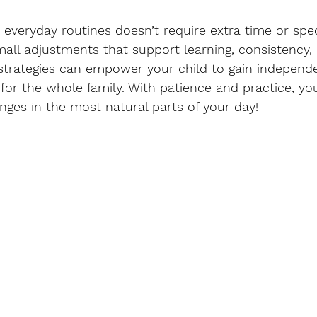
o everyday routines doesn’t require extra time or spec
all adjustments that support learning, consistency,
strategies can empower your child to gain independ
for the whole family. With patience and practice, you’
ges in the most natural parts of your day!