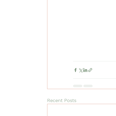
Recent Posts