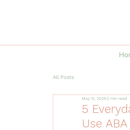
Ho
All Posts
May 12, 2025
2 min read
5 Everyd
Use ABA 