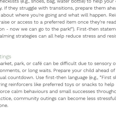
hecklists (e.g., shoes, bag, water bottle) to help your 
. If they struggle with transitions, prepare them ahe
y about where you're going and what will happen. Rei
aise or access to a preferred item once they’re read
on - now we can go to the park!”). First-then statem
ming strategies can all help reduce stress and resi
tings
arket, park, or café can be difficult due to sensory o
onments, or long waits. Prepare your child ahead of
sual countdown. Use first-then language (e.g., “First 
ing reinforcers like preferred toys or snacks to hel
nforce calm behaviours and small successes througho
actice, community outings can become less stressfu
one.