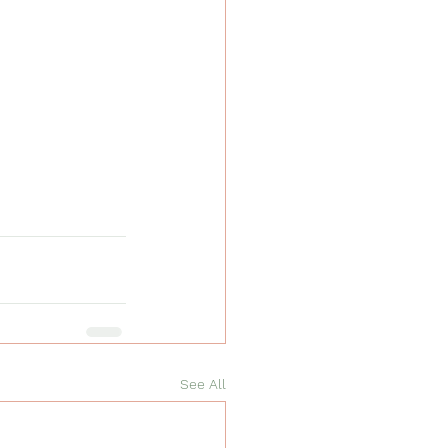
See All