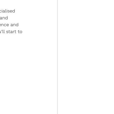
ialised 
 and 
ence and 
ll start to 