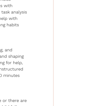
ss with 
 task analysis 
help with 
ong habits 
g, and 
 and shaping 
ng for help, 
unstructured 
10 minutes 
 or there are 