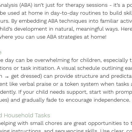
alysis (ABA) isn’t just for therapy sessions - it’s a p
be used at home in day-to-day routines to build skil
urs. By embedding ABA techniques into familiar activit
hild’s development in natural, meaningful ways. Here
where you can use ABA strategies at home!
e
he day can be overwhelming for children, especially
tions or task initiation. A visual schedule outlining eac
h → get dressed) can provide structure and predictab
ent like verbal praise or a token system when tasks 
ntly. If your child needs support, start with prompti
cues) and gradually fade to encourage independence.
nd Household Tasks
helping with small chores are great opportunities to 
owing instructions, and sequencing skills. Use clear, c