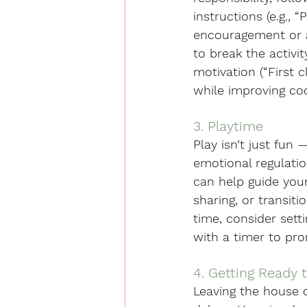
instructions (e.g.,
encouragement or ac
to break the activi
motivation (“First 
while improving coo
3. Playtime
Play isn’t just fun
emotional regulatio
can help guide your 
sharing, or transit
time, consider sett
with a timer to pr
4. Getting Ready 
Leaving the house c