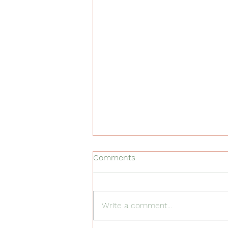
Comments
Write a comment...