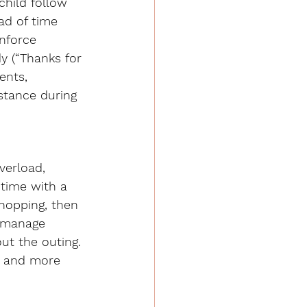
child follow 
ad of time 
nforce 
y (“Thanks for 
ents, 
stance during 
verload, 
 time with a 
shopping, then 
p manage 
ut the outing. 
l and more 