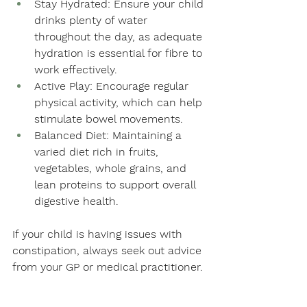
Stay Hydrated: Ensure your child 
drinks plenty of water 
throughout the day, as adequate 
hydration is essential for fibre to 
work effectively.
Active Play: Encourage regular 
physical activity, which can help 
stimulate bowel movements.
Balanced Diet: Maintaining a 
varied diet rich in fruits, 
vegetables, whole grains, and 
lean proteins to support overall 
digestive health. 
If your child is having issues with 
constipation, always seek out advice 
from your GP or medical practitioner.