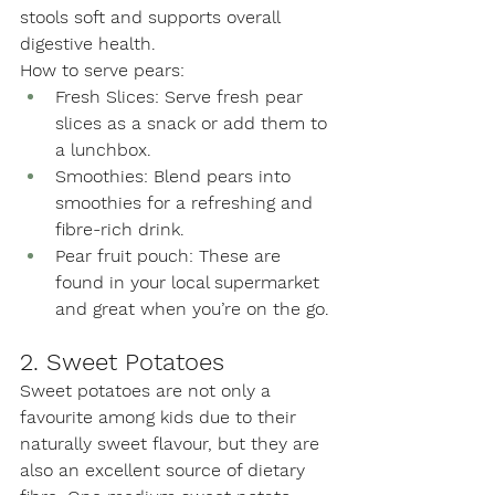
stools soft and supports overall 
digestive health.
How to serve pears:
Fresh Slices: Serve fresh pear 
slices as a snack or add them to 
a lunchbox.
Smoothies: Blend pears into 
smoothies for a refreshing and 
fibre-rich drink.
Pear fruit pouch: These are 
found in your local supermarket 
and great when you’re on the go.
2. Sweet Potatoes
Sweet potatoes are not only a 
favourite among kids due to their 
naturally sweet flavour, but they are 
also an excellent source of dietary 