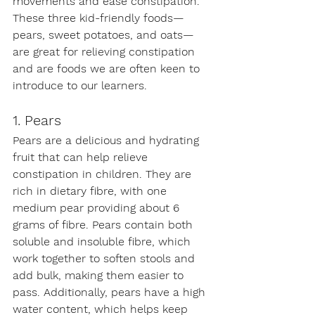
movements and ease constipation. 
These three kid-friendly foods—
pears, sweet potatoes, and oats—
are great for relieving constipation 
and are foods we are often keen to 
introduce to our learners.
1. Pears
Pears are a delicious and hydrating 
fruit that can help relieve 
constipation in children. They are 
rich in dietary fibre, with one 
medium pear providing about 6 
grams of fibre. Pears contain both 
soluble and insoluble fibre, which 
work together to soften stools and 
add bulk, making them easier to 
pass. Additionally, pears have a high 
water content, which helps keep 