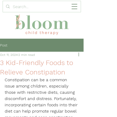
Post
Oct 11, 2024
2 min read
3 Kid-Friendly Foods to
Relieve Constipation
Constipation can be a common 
issue among children, especially 
those with restrictive diets, causing 
discomfort and distress. Fortunately, 
incorporating certain foods into their 
diet can help promote regular bowel 