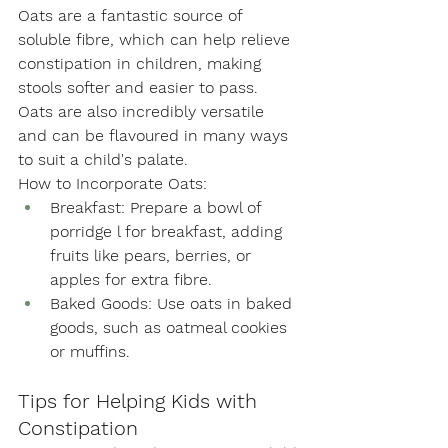
Oats are a fantastic source of 
soluble fibre, which can help relieve 
constipation in children, making 
stools softer and easier to pass. 
Oats are also incredibly versatile 
and can be flavoured in many ways 
to suit a child's palate. 
How to Incorporate Oats:
Breakfast: Prepare a bowl of 
porridge l for breakfast, adding 
fruits like pears, berries, or 
apples for extra fibre.
Baked Goods: Use oats in baked 
goods, such as oatmeal cookies 
or muffins.
Tips for Helping Kids with 
Constipation