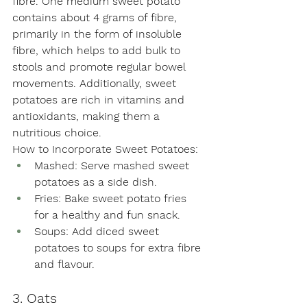
fibre. One medium sweet potato 
contains about 4 grams of fibre, 
primarily in the form of insoluble 
fibre, which helps to add bulk to 
stools and promote regular bowel 
movements. Additionally, sweet 
potatoes are rich in vitamins and 
antioxidants, making them a 
nutritious choice.
How to Incorporate Sweet Potatoes:
Mashed: Serve mashed sweet 
potatoes as a side dish.
Fries: Bake sweet potato fries 
for a healthy and fun snack.
Soups: Add diced sweet 
potatoes to soups for extra fibre 
and flavour.
3. Oats